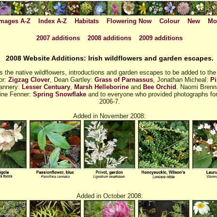
mages A-Z
Index A-Z
Habitats
Flowering Now
Colour
New
Mo
2007 additions
2008 additions
2009 additions
2008 Website Additions: Irish wildflowers and garden escapes.
 the native wildflowers, introductions and garden escapes to be added to the
or:
Zigzag Clover
, Dean Gartley:
Grass of Parnassus
, Jonathan Micheal:
Pi
lannery:
Lesser Centuary
,
Marsh Helleborine
and
Bee Orchid
. Naomi Bren
Aine Fenner:
Spring Snowflake
and to everyone who provided photographs for 
2006-7.
Added in November 2008:
Added in October 2008: