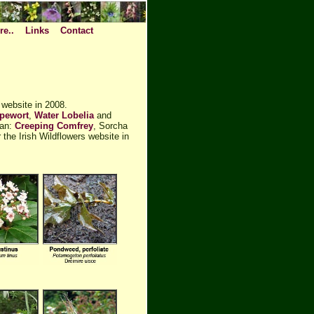
re..
Links
Contact
 website in 2008.
pewort
,
Water Lobelia
and
nan:
Creeping Comfrey
, Sorcha
the Irish Wildflowers website in