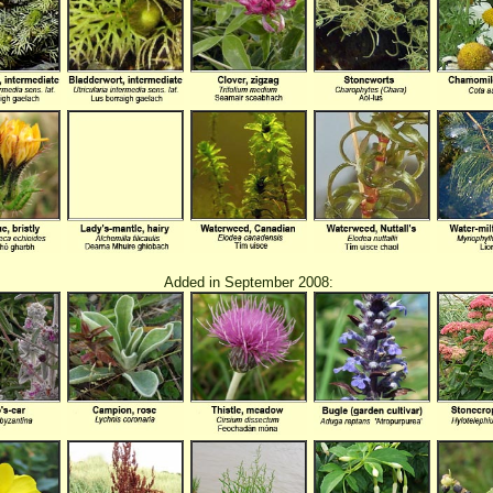
Added in September 2008: