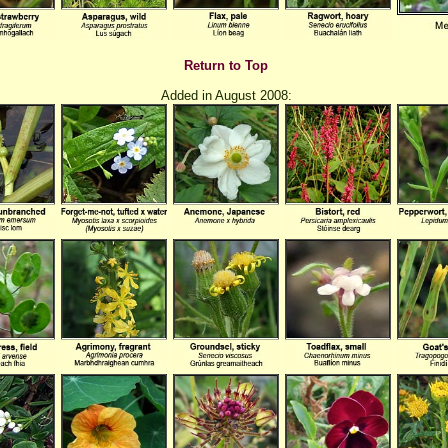
Return to Top
Added in August 2008: