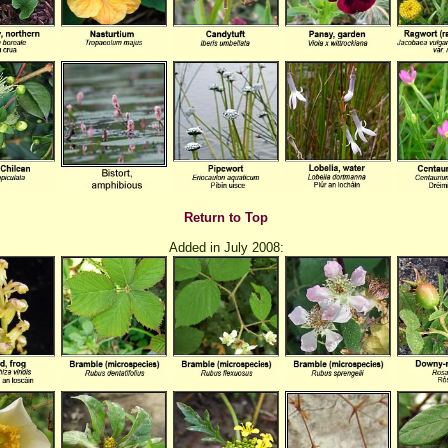
Return to Top
Added in July 2008: