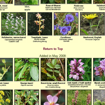
Return to Top
Added in May 2008: