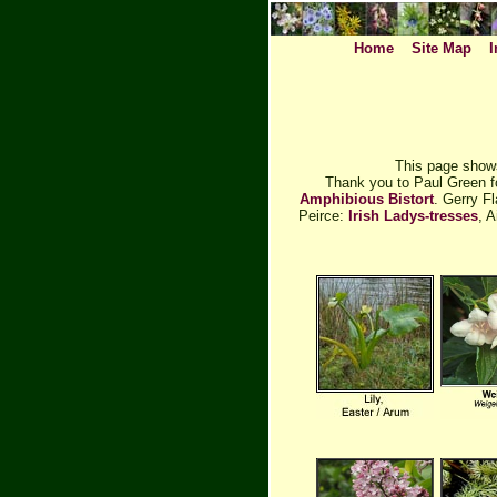
Home
Site Map
I
This page shows
Thank you to Paul Green f
Amphibious Bistort
. Gerry F
Peirce:
Irish Ladys-tresses
, 