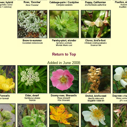
Return to Top
Added in June 2008: