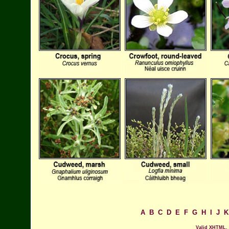
A
B
C
D
E
F
G
H
I
J
K
Valid XHTML.