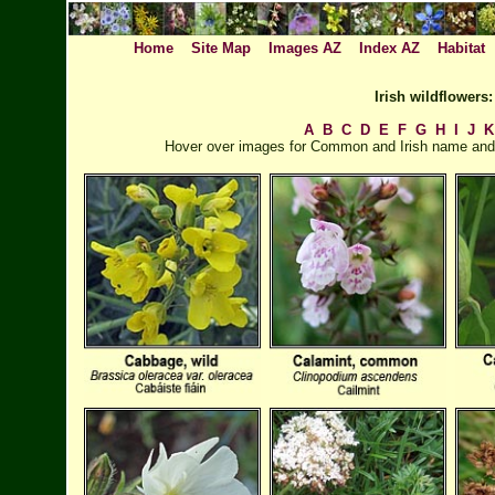
Home
Site Map
Images AZ
Index AZ
Habitat
Irish wildflower
A
B
C
D
E
F
G
H
I
J
K
Hover over images for Common and Irish name and cl