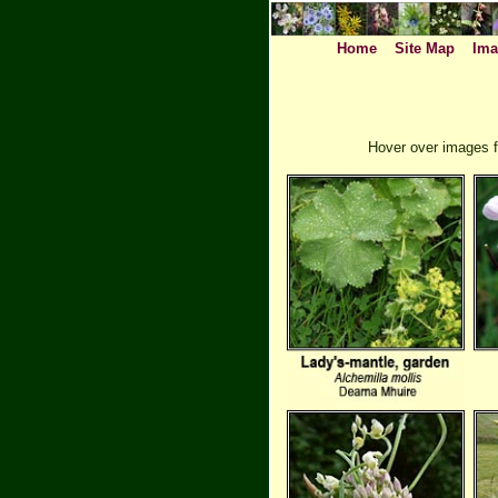
Home
Site Map
Ima
Hover over images f