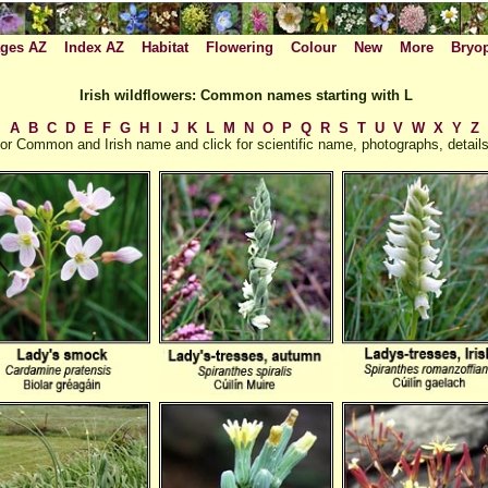
ges AZ
Index AZ
Habitat
Flowering
Colour
New
More
Bryo
Irish wildflowers: Common names starting with L
A
B
C
D
E
F
G
H
I
J
K
L
M
N
O
P
Q
R
S
T
U
V
W
X
Y
Z
or Common and Irish name and click for scientific name, photographs, details