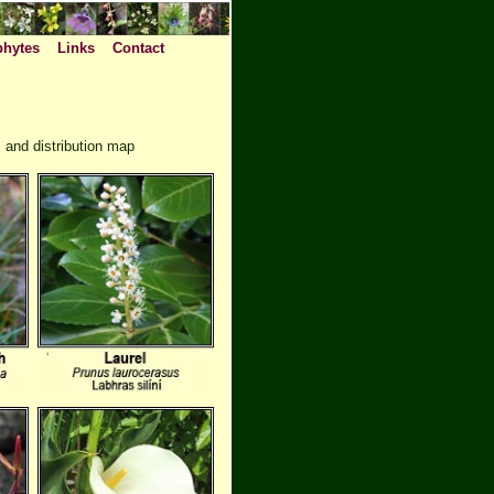
phytes
Links
Contact
 and distribution map