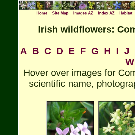
Home
Site Map
Images AZ
Index AZ
Habitat
Irish wildflowers: C
A
B
C
D
E
F
G
H
I
J
W
Hover over images for Com
scientific name, photogra