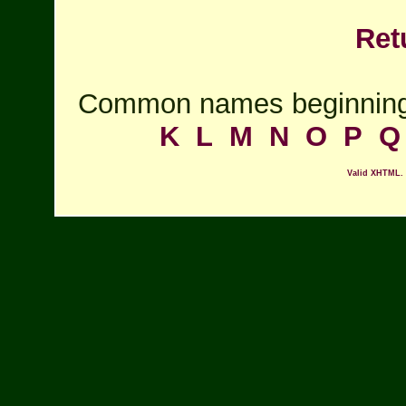
Ret
Common names beginning
K
L
M
N
O
P
Q
Valid XHTML.