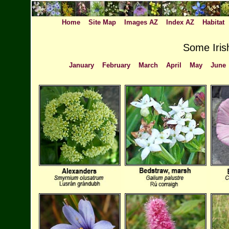
Home
Site Map
Images AZ
Index AZ
Habitat
Some Irish
January
February
March
April
May
June