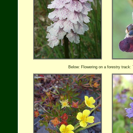
Below: Flowering on a forestry track: