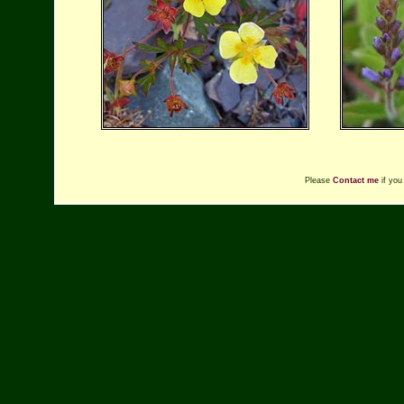
Please
Contact me
if you