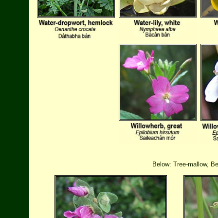
Below: Tree-mallow, Be