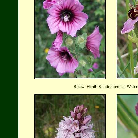
Below: Heath Spotted-orchid, Water