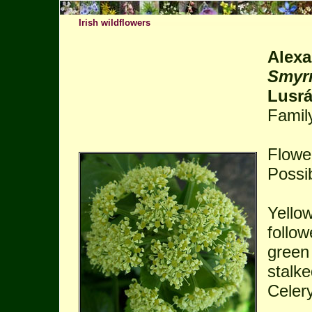
Irish wildflowers
Alexa
Smyr
Lusr
Famil
Flower
Possib
Yello
follow
green 
stalke
Celery