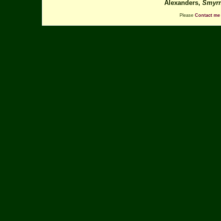
Alexanders,
Smyrn
Please
Contact me