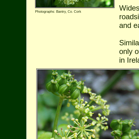
Wides
Photographs: Bantry, Co. Cork
roadsi
and ea
Simil
only o
in Ire