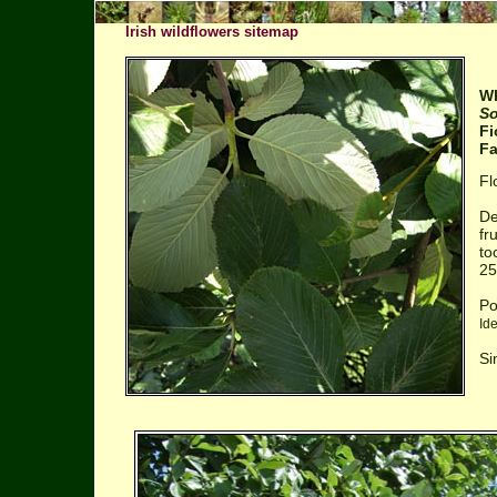
Irish wildflowers sitemap
W
So
Fi
Fa
Fl
De
fr
to
25
Po
Id
Si