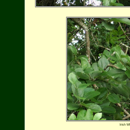
Irish W