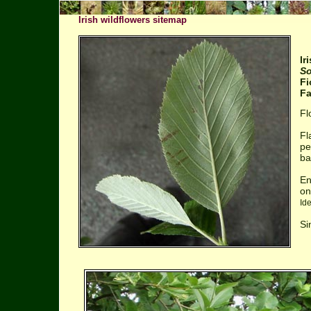
Irish wildflowers sitemap
Ir
So
Fi
Fa
Fl
Fl
pe
ba
En
on
Id
Si