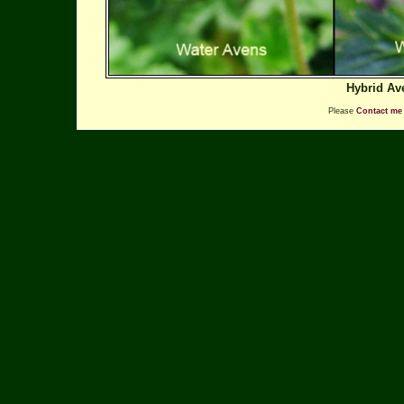
Hybrid Av
Please
Contact me