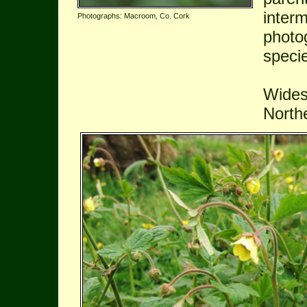
inter
Photographs: Macroom, Co. Cork
photog
speci
Wides
Northe