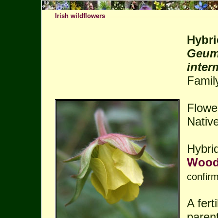
Irish wildflowers
Hybri
Geum 
inter
Famil
Flower
Native
Hybri
Wood
confir
A fert
parent