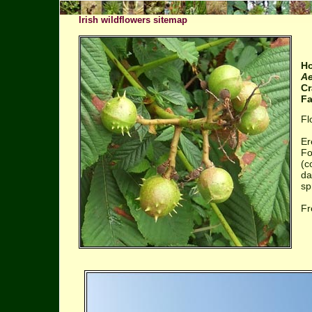
Irish wildflowers sitemap
Ho
Ae
Cr
Fa
Fl
Er
Fo
(c
da
sp
Fr