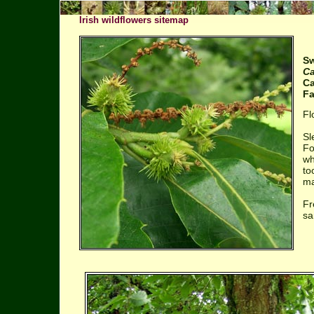
Irish wildflowers sitemap
Sw
Ca
Ca
Fa
Fl
Sl
Fo
wh
to
ma
Fr
sa