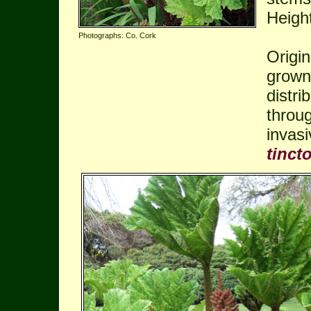
Heigh
Photographs: Co. Cork
Origin
grown 
distri
throug
invas
tincto