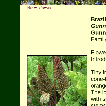
Irish wildflowers
Brazi
Gunn
Gunna
Famil
Flowe
Intro
Tiny i
cone-l
orang
The l
with s
stems 