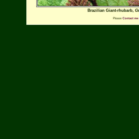
Brazilian Giant-rhubarb,
G
Please
Contact me