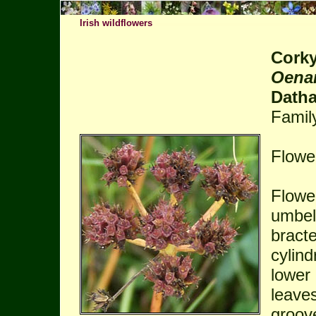
Irish wildflowers
Corky
Oenan
Datha
Famil
Flower
Flower
umbels
bracte
cylind
lower 
leaves
groov