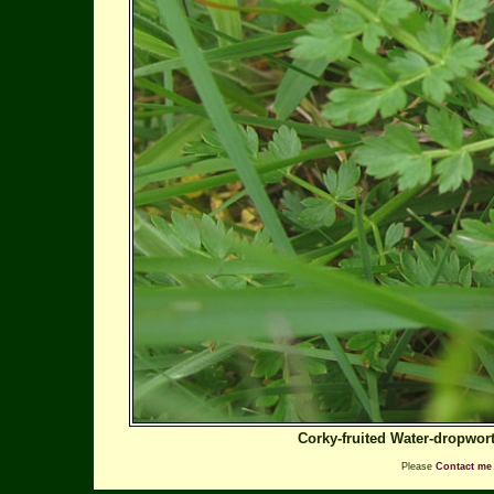
Corky-fruited Water-dropwor
Please
Contact me