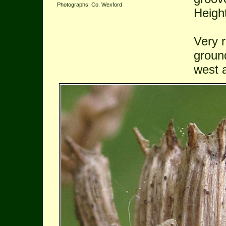
Photographs: Co. Wexford
Heigh
Very r
ground
west 