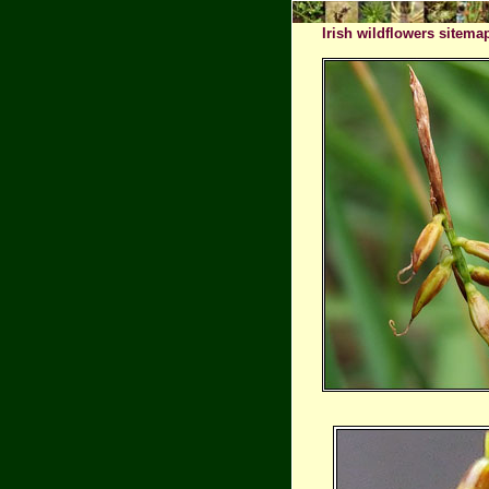
Irish wildflowers sitema