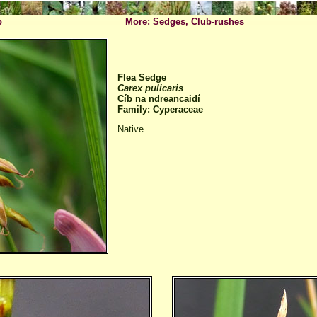
p
More: Sedges, Club-rushes
Flea Sedge
Carex pulicaris
Cíb na ndreancaidí
Family: Cyperaceae
Native.