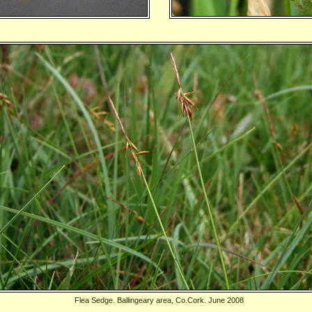
Flea Sedge. Ballingeary area, Co.Cork. June 2008