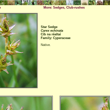
p
More: Sedges, Club-rushes
Star Sedge
Carex echinata
Cíb na réaltaí
Family: Cyperaceae
Native.