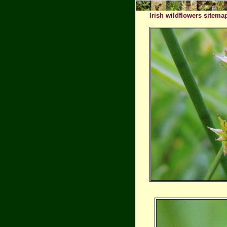
Irish wildflowers sitema