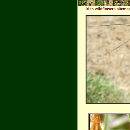
Irish wildflowers sitema