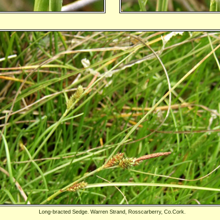
Long-bracted Sedge. Warren Strand, Rosscarberry, Co.Cork.