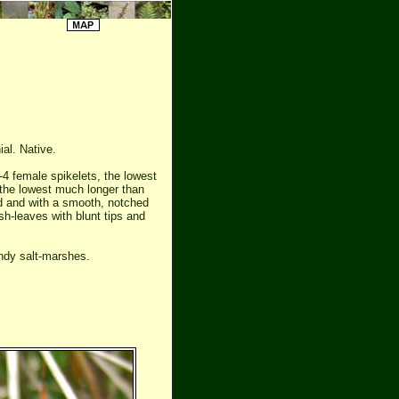
ial. Native.
2-4 female spikelets, the lowest
 the lowest much longer than
ed and with a smooth, notched
sh-leaves with blunt tips and
ndy salt-marshes.