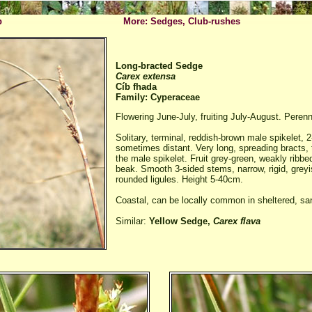
p
More: Sedges, Club-rushes
Long-bracted Sedge
Carex extensa
Cíb fhada
Family: Cyperaceae
Flowering June-July, fruiting July-August. Perenn
Solitary, terminal, reddish-brown male spikelet, 
sometimes distant. Very long, spreading bracts,
the male spikelet. Fruit grey-green, weakly ribb
beak. Smooth 3-sided stems, narrow, rigid, greyi
rounded ligules. Height 5-40cm.
Coastal, can be locally common in sheltered, sa
Similar:
Yellow Sedge,
Carex flava