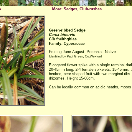
p
More: Sedges, Club-rushes
Green-ribbed Sedge
Carex binervis
Cíb fhéithghlas
Family: Cyperaceae
Fruiting June-August. Perennial. Native.
Identified by Paul Green, Co.Wexford
Elongated flower spike with a single terminal dar
20-45mm long. 2-4 female spikelets, 15-45mm, th
beaked, pear-shaped fruit with two marginal ribs.
rhizomes. Height 15-60cm.
Can be locally common on acidic heaths, moors