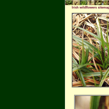
Irish wildflowers sitema