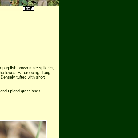
k purplish-brown male spikelet,
e lowest +/- drooping. Long-
 Densely tufted with short
 and upland grasslands.