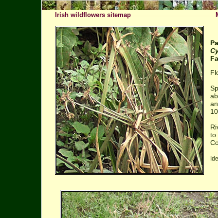
Irish wildflowers sitemap
Pa
Cy
Fa
Fl
Sp
ab
an
10
Ri
to
Co
Id