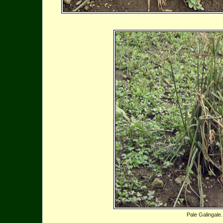
Pale Galingale