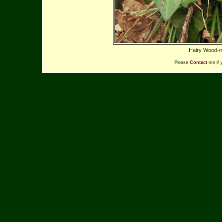
Hairy Wood-ru
Please
Contact
me if 