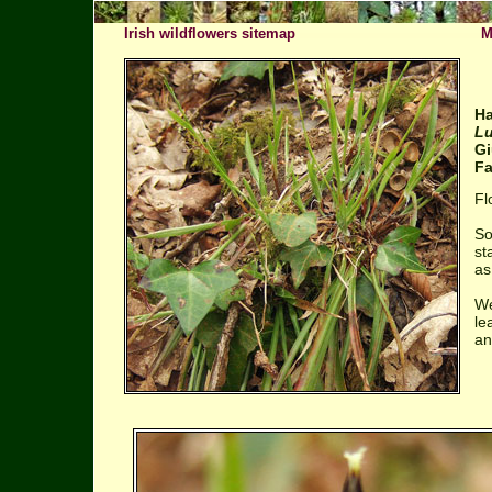
Irish wildflowers sitemap
M
Ha
Lu
Gi
Fa
Fl
So
st
as
We
le
an