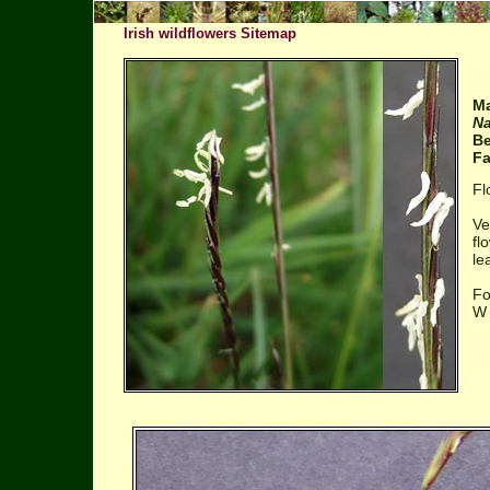
Irish wildflowers Sitemap
Ma
Na
Be
Fa
Fl
Ve
fl
le
Fo
W 