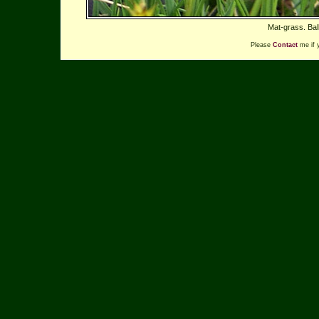
Mat-grass. Bal
Please
Contact
me if 