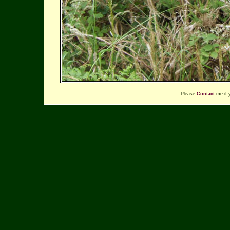
Please
Contact
me if 