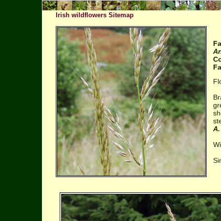
Irish wildflowers Sitemap
Fa
Ar
Co
Fa
Fl
Br
gr
sh
st
A.
Wi
Si