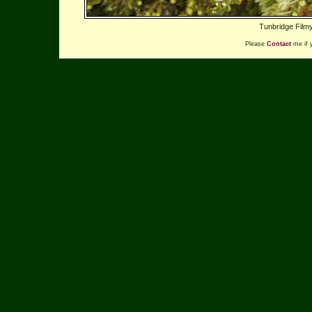
Tunbridge Filmy
Please
Contact
me if 