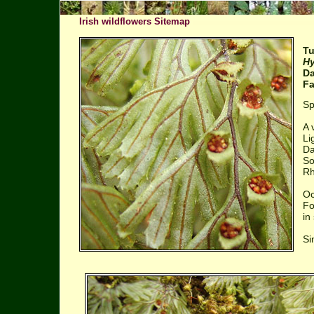
Irish wildflowers Sitemap
Tu
Hy
Da
Fa
Sp
A 
Li
Da
So
Rh
Oc
Fo
in
Si