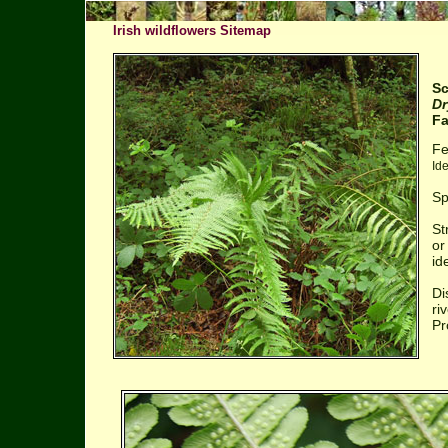
Irish wildflowers Sitemap
Sc
Dr
Fa
Fe
Id
Sp
St
or
id
Di
ri
Pr