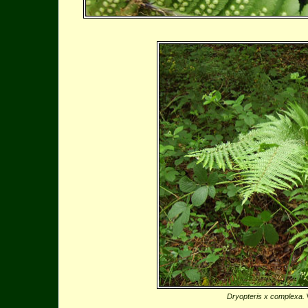
Dryopteris x complexa.
W