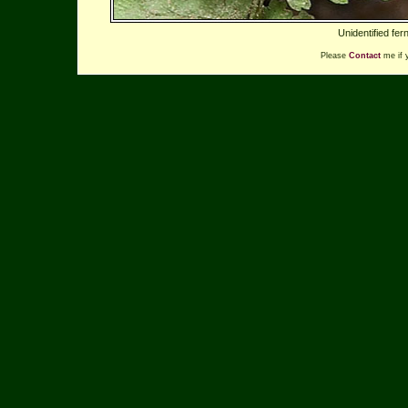
Unidentified fe
Please
Contact
me if 