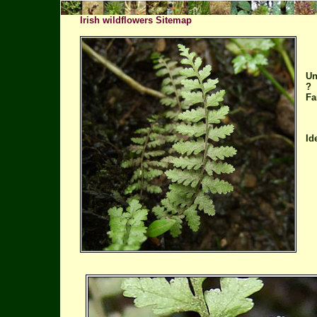
Irish wildflowers Sitemap
Un
?
Fa
Id