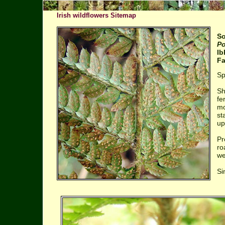
Irish wildflowers Sitemap
So
Po
Ib
Fa
Sp
Sh
fe
mo
st
up
Pr
ro
we
Si