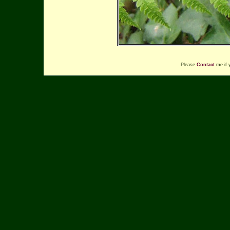
Please
Contact
me if 