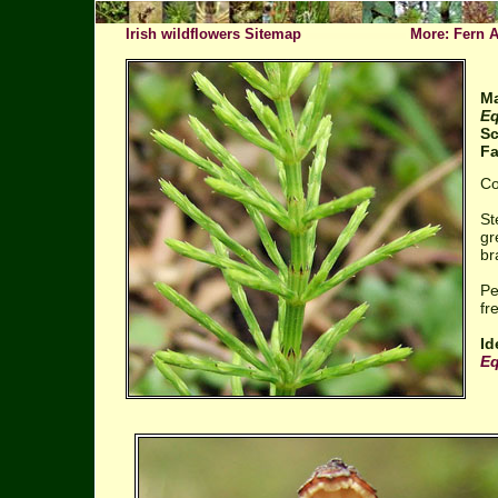
Irish wildflowers Sitemap
More: Fern A
Ma
Eq
Sc
Fa
Co
St
gr
br
Pe
fr
Id
Eq