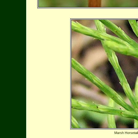
Marsh Horsetail